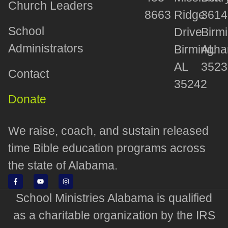
Church Leaders
8663
Ridge
3614
School
Drive
Birm
Administrators
Birmingha
AL
AL
3523
Contact
35242
Donate
We raise, coach, and sustain released
time Bible education programs across
the state of Alabama.
School Ministries Alabama is qualified
as a charitable organization by the IRS