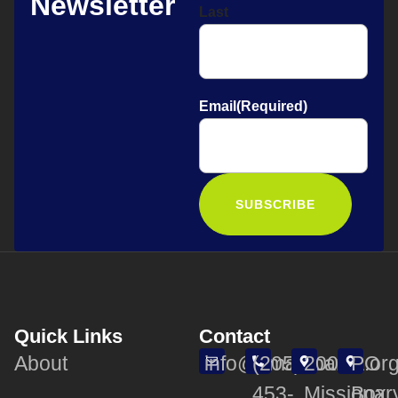
Newsletter
Last
Email
(Required)
Quick Links
Contact
About
info@smalabama.or
(205)
200
PO
453-
Missionar
Box