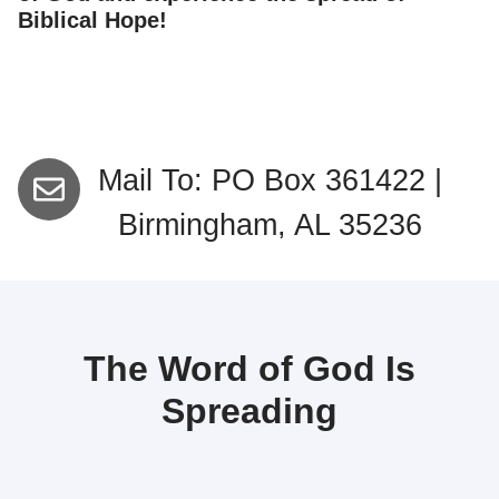
Biblical Hope!
Mail To: PO Box 361422 |
Birmingham, AL 35236
The Word of God Is
Spreading