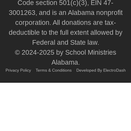
Code section 501(c)(3), EIN 47-
3001263, and is an Alabama nonprofit
corporation. All donations are tax-
deductible to the full extent allowed by
Federal and State law.
© 2024-2025 by School Ministries
Alabama.
Privacy Policy
Terms & Conditions
Developed By ElectroDash