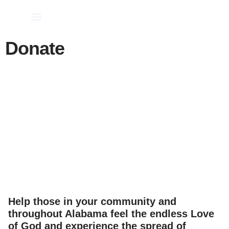
Church Leaders
School Administrators
Donate
Help those in your community and
throughout Alabama feel the endless Love
of God and experience the spread of