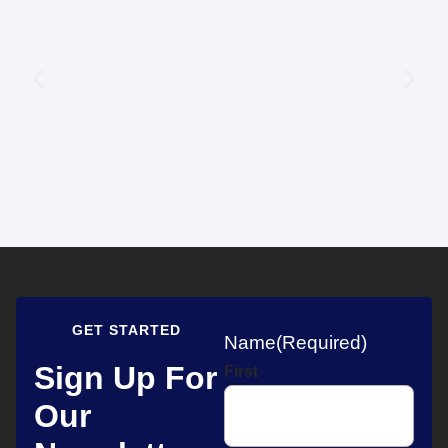
GET STARTED
Name
(Required)
Sign Up For
First
Our